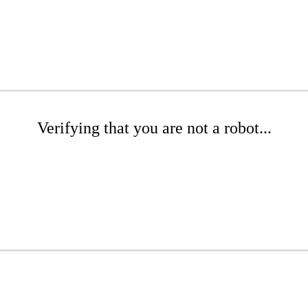
Verifying that you are not a robot...