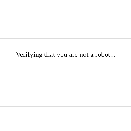
Verifying that you are not a robot...