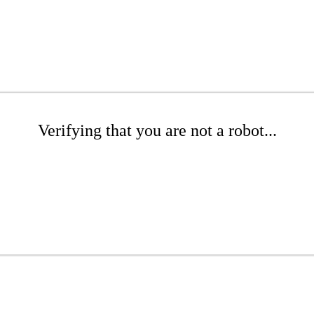
Verifying that you are not a robot...