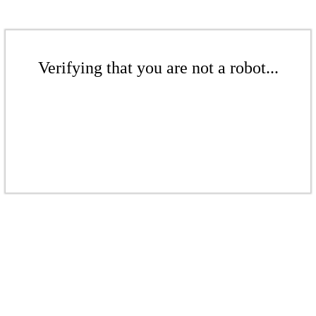
Verifying that you are not a robot...