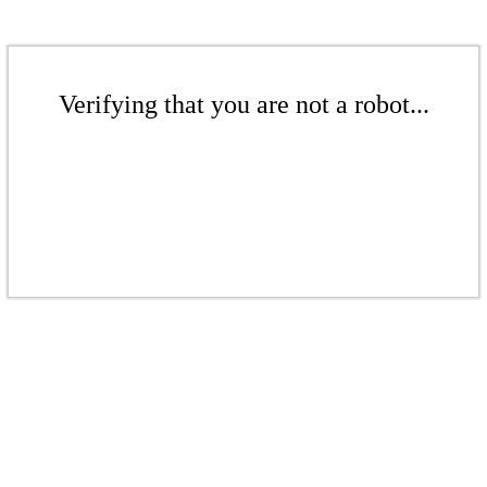
Verifying that you are not a robot...