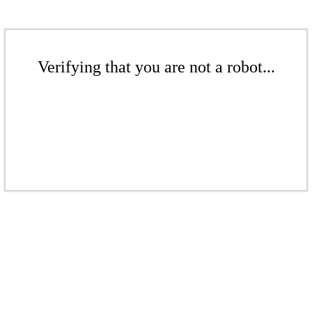
Verifying that you are not a robot...