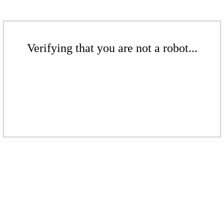
Verifying that you are not a robot...