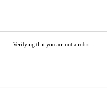
Verifying that you are not a robot...