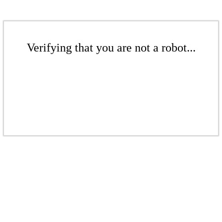
Verifying that you are not a robot...