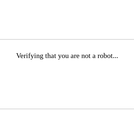
Verifying that you are not a robot...