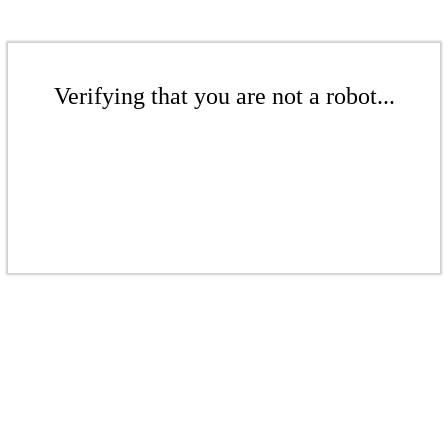
Verifying that you are not a robot...