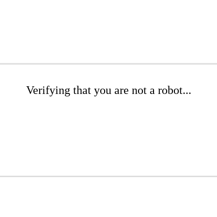
Verifying that you are not a robot...