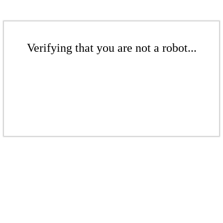
Verifying that you are not a robot...