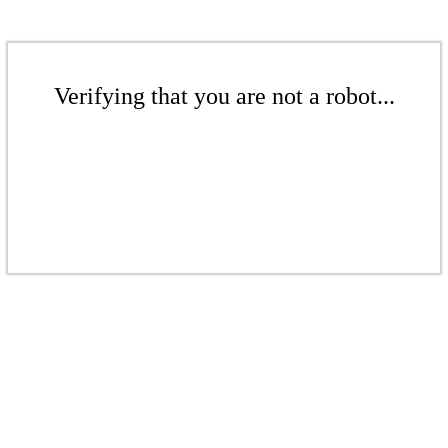
Verifying that you are not a robot...