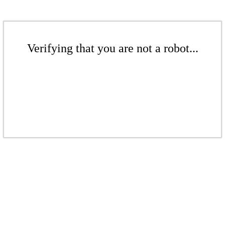
Verifying that you are not a robot...