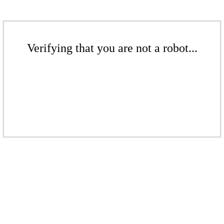
Verifying that you are not a robot...