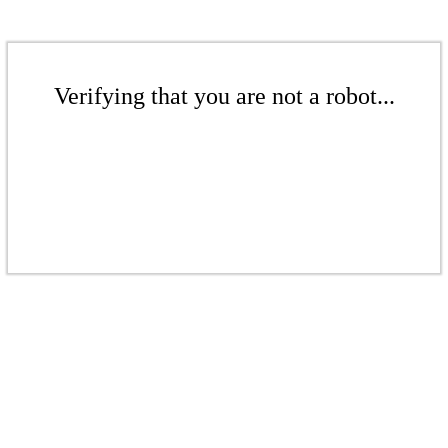
Verifying that you are not a robot...