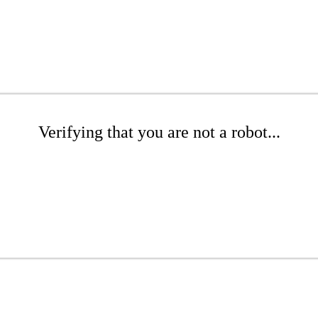
Verifying that you are not a robot...