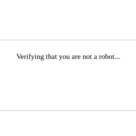
Verifying that you are not a robot...