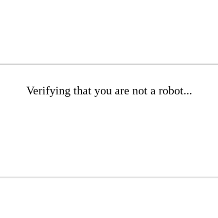
Verifying that you are not a robot...