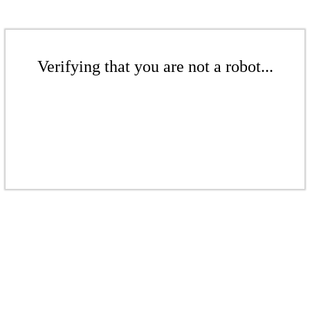
Verifying that you are not a robot...