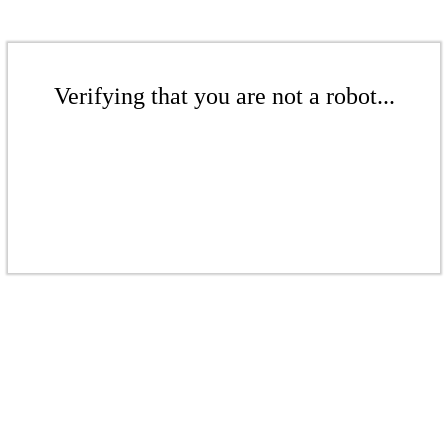
Verifying that you are not a robot...