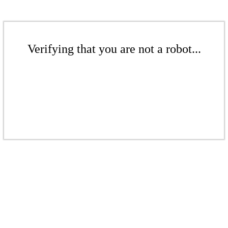
Verifying that you are not a robot...