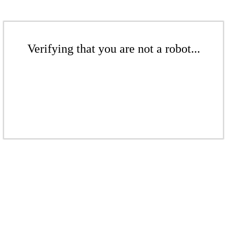
Verifying that you are not a robot...