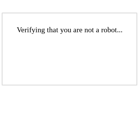
Verifying that you are not a robot...