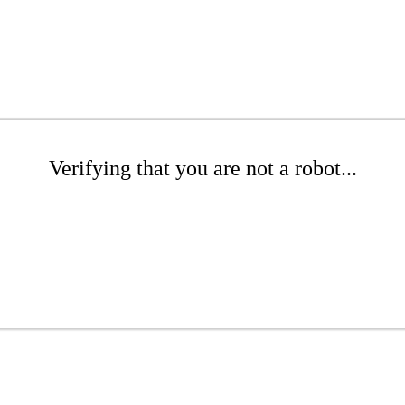
Verifying that you are not a robot...