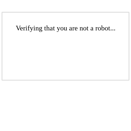
Verifying that you are not a robot...