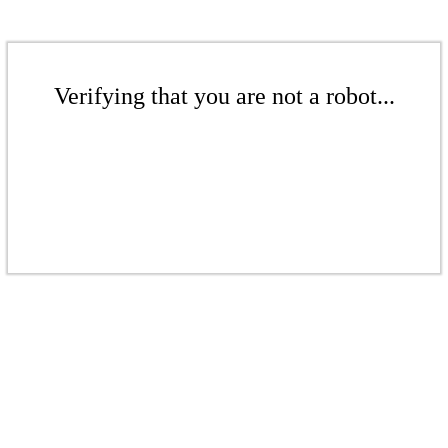
Verifying that you are not a robot...