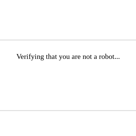
Verifying that you are not a robot...