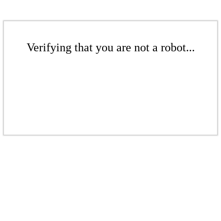
Verifying that you are not a robot...