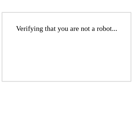
Verifying that you are not a robot...