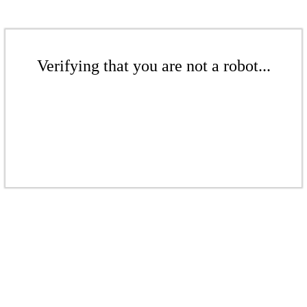
Verifying that you are not a robot...