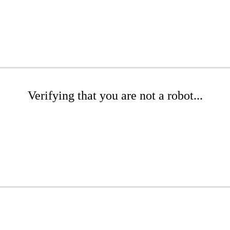
Verifying that you are not a robot...