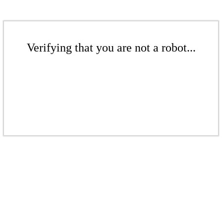
Verifying that you are not a robot...