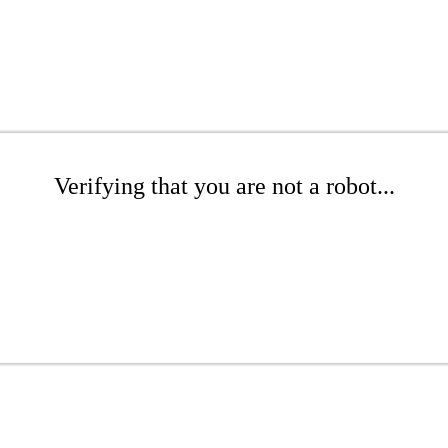
Verifying that you are not a robot...