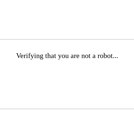
Verifying that you are not a robot...