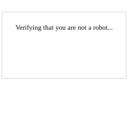
Verifying that you are not a robot...