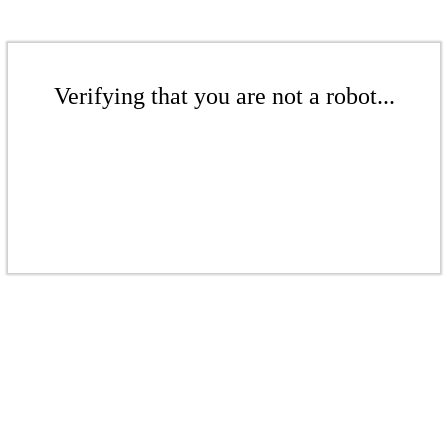
Verifying that you are not a robot...