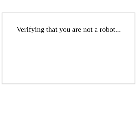
Verifying that you are not a robot...