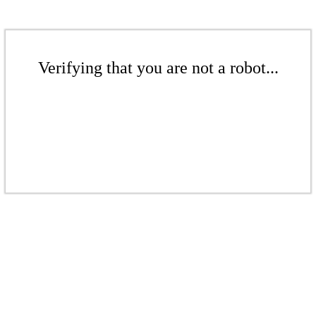
Verifying that you are not a robot...