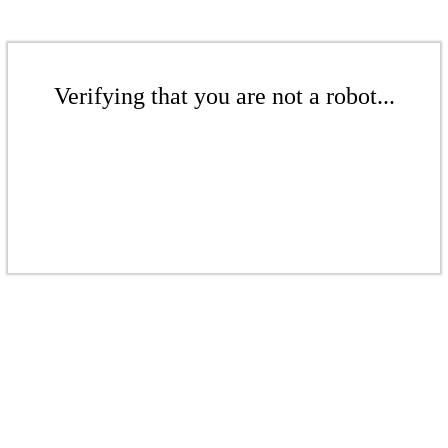
Verifying that you are not a robot...