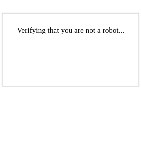
Verifying that you are not a robot...