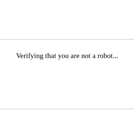
Verifying that you are not a robot...