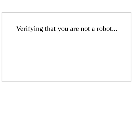
Verifying that you are not a robot...