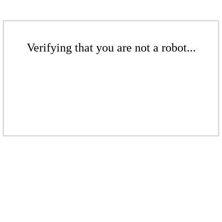
Verifying that you are not a robot...