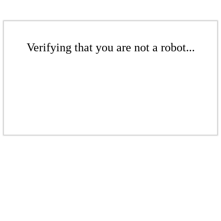
Verifying that you are not a robot...