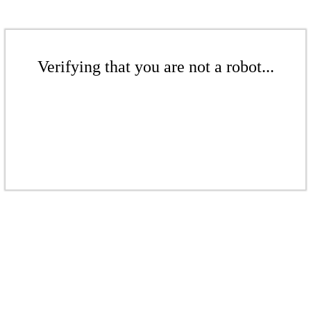
Verifying that you are not a robot...