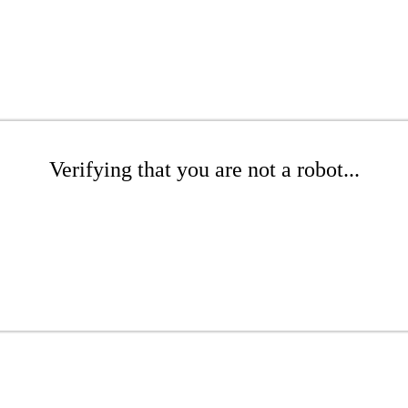
Verifying that you are not a robot...