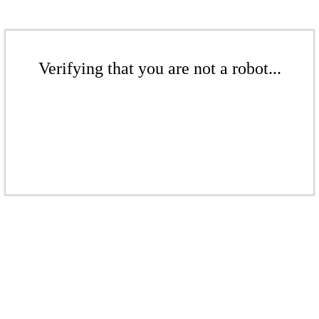
Verifying that you are not a robot...