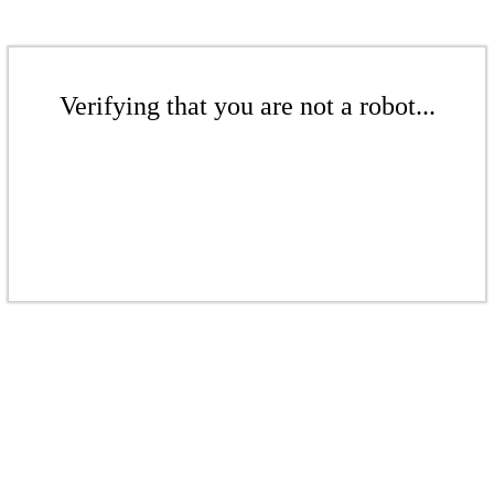
Verifying that you are not a robot...